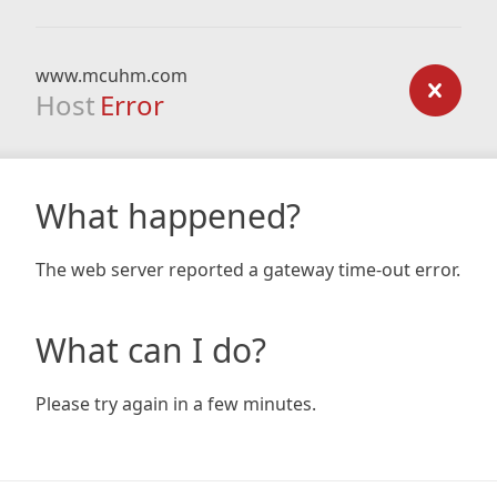
www.mcuhm.com
Host
Error
What happened?
The web server reported a gateway time-out error.
What can I do?
Please try again in a few minutes.